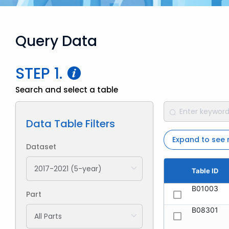
Query Data
STEP 1.
Search and select a table
Data Table Filters
Expand to see
Dataset
Table ID
B01003
Part
B08301