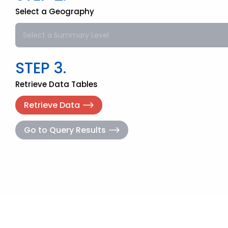
Select a Geography
Select a Summary Level
STEP 3.
Retrieve Data Tables
Retrieve Data
Go to Query Results