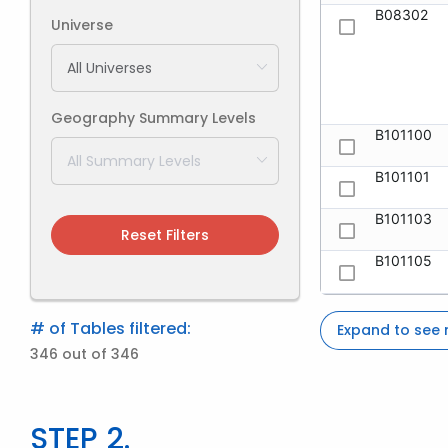
B08302
Universe
Geography Summary Levels
B101100
B101101
B101103
Reset Filters
B101105
# of Tables filtered:
Expand to see
346 out of 346
STEP 2.